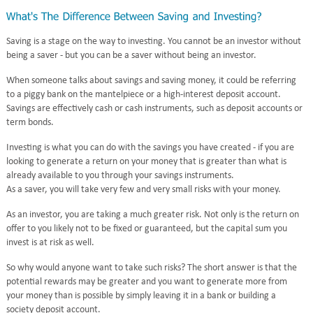
Saving is a stage on the way to investing. You cannot be an investor without
being a saver - but you can be a saver without being an investor.
When someone talks about savings and saving money, it could be referring
to a piggy bank on the mantelpiece or a high-interest deposit account.
Savings are effectively cash or cash instruments, such as deposit accounts or
term bonds.
Investing is what you can do with the savings you have created - if you are
looking to generate a return on your money that is greater than what is
already available to you through your savings instruments.
As a saver, you will take very few and very small risks with your money.
As an investor, you are taking a much greater risk. Not only is the return on
offer to you likely not to be fixed or guaranteed, but the capital sum you
invest is at risk as well.
So why would anyone want to take such risks? The short answer is that the
potential rewards may be greater and you want to generate more from
your money than is possible by simply leaving it in a bank or building a
society deposit account.