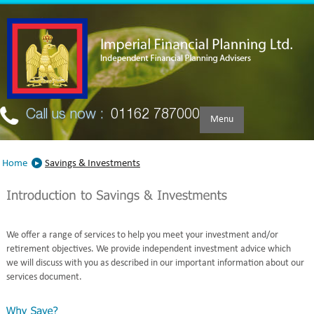
Skip to main content
Call us now :
01162 787000
Menu
Home
Savings & Investments
We offer a range of services to help you meet your investment and/or
retirement objectives. We provide independent investment advice which
we will discuss with you as described in our important information about our
services document.