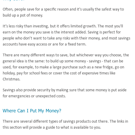
Often, people save for a specific reason and it's usually the safest way to
build up a pot of money.
It’s less risky than investing, but it offers limited growth. The most you'll
earn on the money you save is the interest added. Saving is perfect for
people who don’t want to take any risks with their money, and most savings
accounts have easy access or are for a fixed term.
There are many different ways to save, but whichever way you choose, the
general idea is the same: to build up some money - savings - that can be
used, for example, to make a large purchase such as a new fridge, go on
holiday, pay for school fees or cover the cost of expensive times like
Christmas.
Savings also provide security by making sure that some money is put aside
for emergencies or unexpected costs.
There are several different types of savings products out there. The links in
this section will provide a guide to what is available to you.