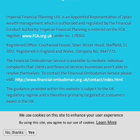
Imperial Financial Planning Ltd. is an Appointed Representative of 2plan
wealth management which is authorised and regulated by the Financial
Conduct Authority. Imperial Financial Planning is entered on the FCA
register (
www.FCA.org.uk
) under no. 178502.
Registered Office: Courtwood House, Silver Street Head, Sheffield, S1
2DU. Registered in England and Wales. Company No. 9447772.
The Financial Ombudsman Service is available to mediate individual
complaints that clients and financial services businesses aren't able to
resolve themselves. To contact the Financial Ombudsman Service please
visit:
http://www.financial-ombudsman.org.uk/contact/index.html
The guidance provided within this website is subject to the UK
regulatory regime and is therefore primarily targeted at consumers
based in the UK.
We use cookies on this site to enhance your user experience
© Copyright - Adviser Pro - All Rights Reserved
Learn More
By using this site, you agree to our use of cookies.
Design & Developed by
Adviser Pro
2026
No, thanks
Yes