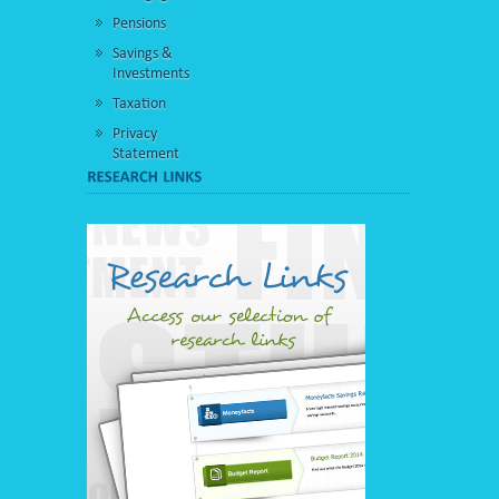
Pensions
Savings &
Investments
Taxation
Privacy
Statement