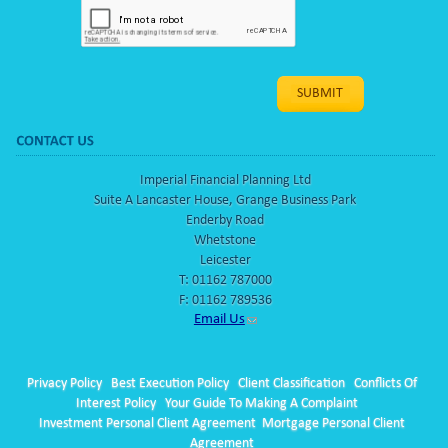
Imperial Financial Planning Ltd
Suite A Lancaster House, Grange Business Park
Enderby Road
Whetstone
Leicester
T:
01162 787000
F: 01162 789536
Email Us
Privacy Policy
Best Execution Policy
Client Classification
Conflicts Of
Interest Policy
Your Guide To Making A Complaint
Investment Personal Client Agreement
Mortgage Personal Client
Agreement