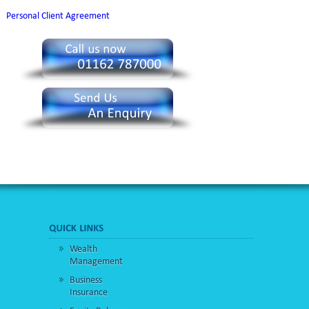
Personal Client Agreement
Wealth
Management
Business
Insurance