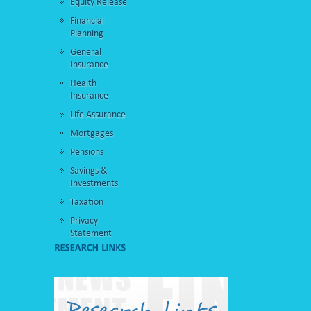
Equity Release
Financial
Planning
General
Insurance
Health
Insurance
Life Assurance
Mortgages
Pensions
Savings &
Investments
Taxation
Privacy
Statement