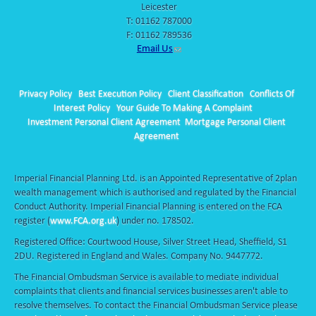
Leicester
T:
01162 787000
F: 01162 789536
Email Us
Privacy Policy
Best Execution Policy
Client Classification
Conflicts Of
Interest Policy
Your Guide To Making A Complaint
Investment Personal Client Agreement
Mortgage Personal Client
Agreement
Imperial Financial Planning Ltd. is an Appointed Representative of 2plan
wealth management which is authorised and regulated by the Financial
Conduct Authority. Imperial Financial Planning is entered on the FCA
register (
www.FCA.org.uk
) under no. 178502.
Registered Office: Courtwood House, Silver Street Head, Sheffield, S1
2DU. Registered in England and Wales. Company No. 9447772.
The Financial Ombudsman Service is available to mediate individual
complaints that clients and financial services businesses aren't able to
resolve themselves. To contact the Financial Ombudsman Service please