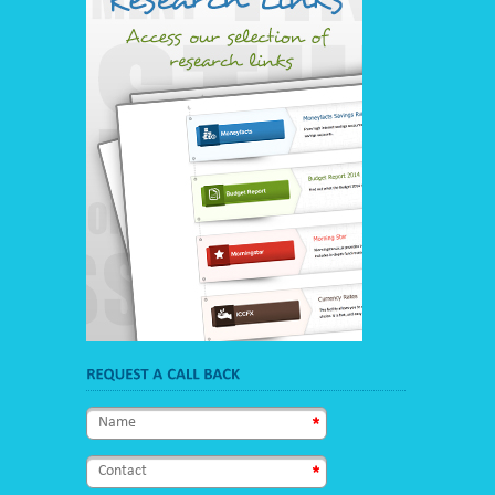
name
*
contact
*