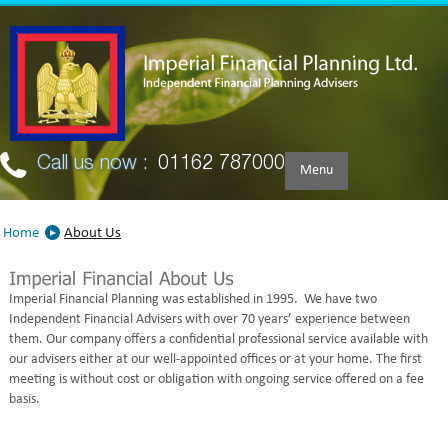
Skip to main content
Call us now :
01162 787000
Menu
Home
About Us
Imperial Financial Planning was established in 1995. We have two
Independent Financial Advisers with over 70 years’ experience between
them. Our company offers a confidential professional service available with
our advisers either at our well-appointed offices or at your home. The first
meeting is without cost or obligation with ongoing service offered on a fee
basis.