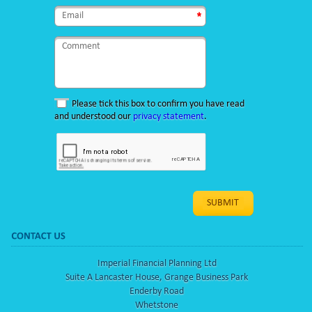
email
*
Comment
Please tick this box to confirm you have read
and understood our
privacy statement
.
Imperial Financial Planning Ltd
Suite A Lancaster House, Grange Business Park
Enderby Road
Whetstone